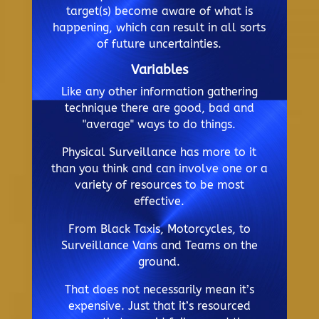
target(s) become aware of what is
happening, which can result in all sorts
of future uncertainties.
Variables
Like any other information gathering
technique there are good, bad and
"average" ways to do things.
Physical Surveillance has more to it
than you think and can involve one or a
variety of resources to be most
effective.
From Black Taxis, Motorcycles, to
Surveillance Vans and Teams on the
ground.
That does not necessarily mean it’s
expensive. Just that it’s resourced