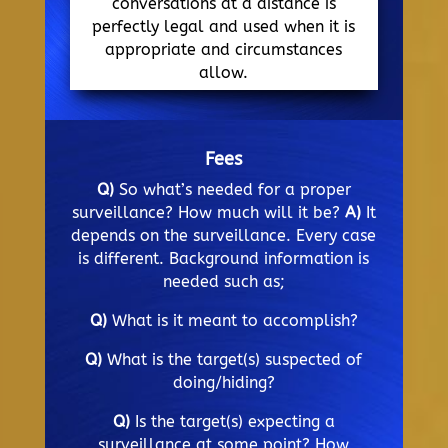
conversations at a distance is
perfectly legal and used when it is
appropriate and circumstances
allow.
Fees
Q)
So what’s needed for a proper
surveillance? How much will it be?
A)
It
depends on the surveillance. Every case
is different. Background information is
needed such as;
Q)
What is it meant to accomplish?
Q)
What is the target(s) suspected of
doing/hiding?
Q)
Is the target(s) expecting a
surveillance at some point? How