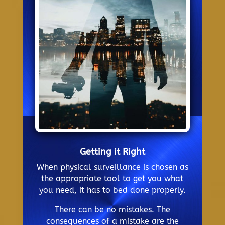
Getting it Right
When physical surveillance is chosen as
the appropriate tool to get you what
you need, it has to bed done properly.
There can be no mistakes. The
consequences of a mistake are the