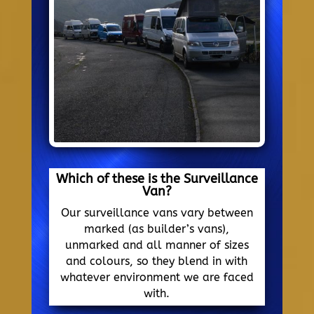
Which of these is the Surveillance
Van?
Our surveillance vans vary between
marked (as builder’s vans),
unmarked and all manner of sizes
and colours, so they blend in with
whatever environment we are faced
with.