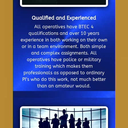
Qualified and Experienced
All operatives have BTEC 4
qualifications and over 10 years
experience in both working on their own
or in a team environment. Both simple
and complex assignments. All
operatives have police or military
training which makes them
professionals as opposed to ordinary
PI’s who do this work, not much better
than an amateur would.