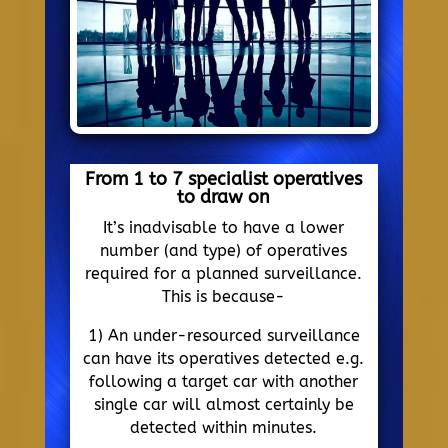
From 1 to 7 specialist operatives
to draw on
It’s inadvisable to have a lower
number (and type) of operatives
required for a planned surveillance.
This is because-
1) An under-resourced surveillance
can have its operatives detected e.g.
following a target car with another
single car will almost certainly be
detected within minutes.