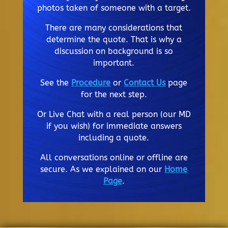
photos taken of someone with a target.
There are many considerations that
determine the quote. That is why a
discussion on background is so
important.
See the
Procedure
or
Contact Us
page
for the next step.
Or Live Chat with a real person (our MD
if you wish) for immediate answers
including a quote.
All conversations online or offline are
secure. As we explained on our
Home
Page
.