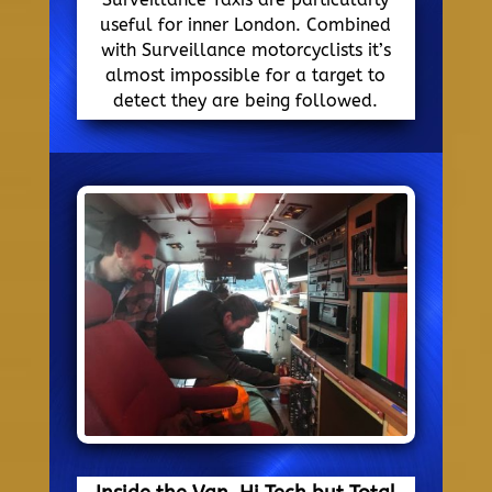
useful for inner London. Combined
with Surveillance motorcyclists it’s
almost impossible for a target to
detect they are being followed.