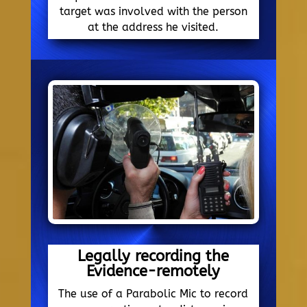
target was involved with the person
at the address he visited.
Legally recording the
Evidence-remotely
The use of a Parabolic Mic to record