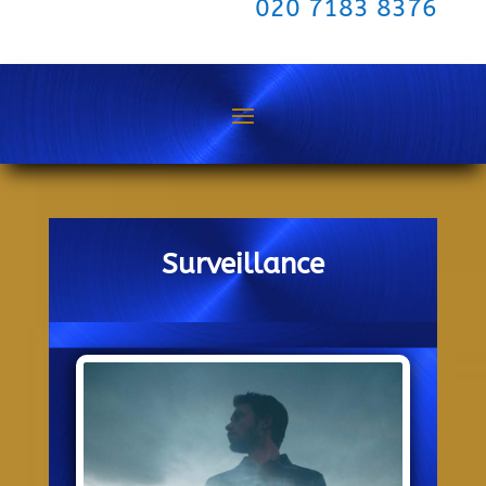
020 7183 8376
Surveillance