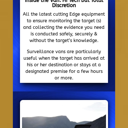
Inside the Van. Hi Tech but Total
Discretion
All the latest cutting Edge equipment
to ensure monitoring the target (s)
and collecting the evidence you need
is conducted safely, securely &
without the target’s knowledge.
Surveillance vans are particularly
useful when the target has arrived at
his or her destination or stays at a
designated premise for a few hours
or more.