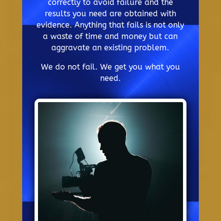
correctly to avoid failure and the
results you need are obtained with
evidence. Anything that fails is not only
a waste of time and money but can
aggravate an existing problem.
We do not fail. We get you what you
need.