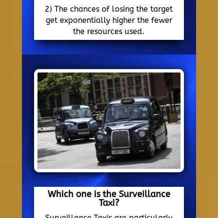
2) The chances of losing the target
get exponentially higher the fewer
the resources used.
Which one is the Surveillance
Taxi?
Surveillance Taxis are particularly