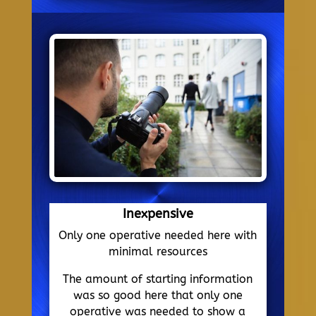
Inexpensive
Only one operative needed here with
minimal resources
The amount of starting information
was so good here that only one
operative was needed to show a