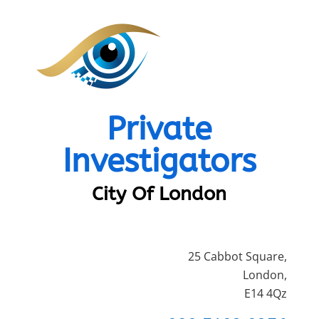
Private
Investigators
City Of London
25 Cabbot Square,
London,
E14 4Qz