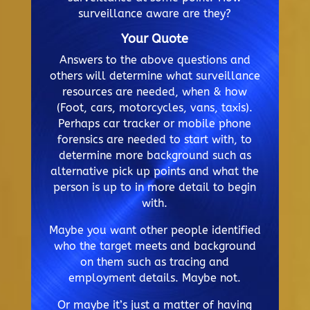
surveillance aware are they?
Your Quote
Answers to the above questions and
others will determine what surveillance
resources are needed, when & how
(Foot, cars, motorcycles, vans, taxis).
Perhaps car tracker or mobile phone
forensics are needed to start with, to
determine more background such as
alternative pick up points and what the
person is up to in more detail to begin
with.
Maybe you want other people identified
who the target meets and background
on them such as tracing and
employment details. Maybe not.
Or maybe it’s just a matter of having