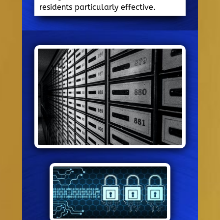
residents particularly effective.