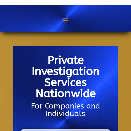
Private
Investigation
Services
Nationwide
For Companies and
Individuals