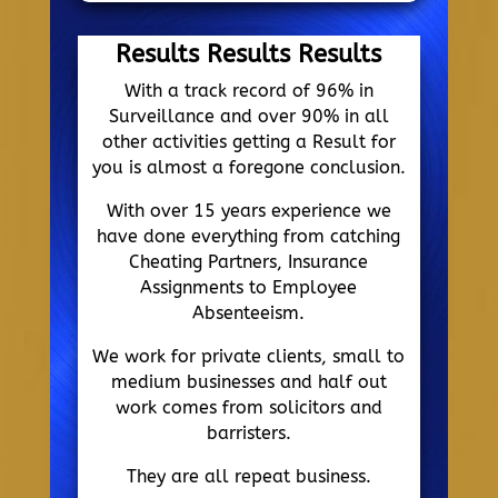
Results Results Results
With a track record of 96% in
Surveillance and over 90% in all
other activities getting a Result for
you is almost a foregone conclusion.
With over 15 years experience we
have done everything from catching
Cheating Partners, Insurance
Assignments to Employee
Absenteeism.
We work for private clients, small to
medium businesses and half out
work comes from solicitors and
barristers.
They are all repeat business.