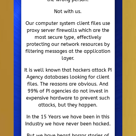
Not with us.
Our computer system client files use
proxy server firewalls which are the
most secure type, effectively
protecting our network resources by
filtering messages at the application
layer.
It is well known that hackers attack PI
Agency databases looking for client
files. The reasons are obvious. And
99% of PI agencies do not invest in
expensive hardware to prevent such
attacks, but they happen.
In the 15 Years we have been in this
Industry we have never been hacked.
But we have heard horror stories of