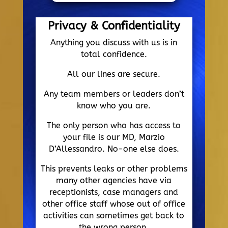
Privacy & Confidentiality
Anything you discuss with us is in
total confidence.
All our lines are secure.
Any team members or leaders don’t
know who you are.
The only person who has access to
your file is our MD, Marzio
D’Allessandro. No-one else does.
This prevents leaks or other problems
many other agencies have via
receptionists, case managers and
other office staff whose out of office
activities can sometimes get back to
the wrong person.