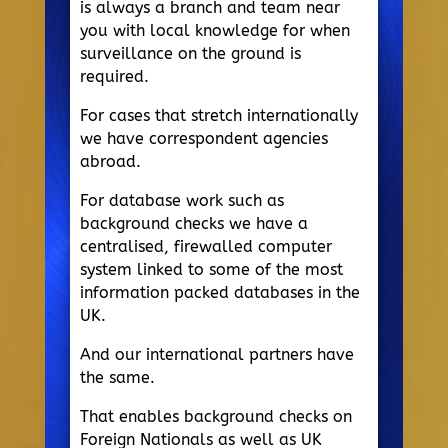
is always a branch and team near
you with local knowledge for when
surveillance on the ground is
required.
For cases that stretch internationally
we have correspondent agencies
abroad.
For database work such as
background checks we have a
centralised, firewalled computer
system linked to some of the most
information packed databases in the
UK.
And our international partners have
the same.
That enables background checks on
Foreign Nationals as well as UK