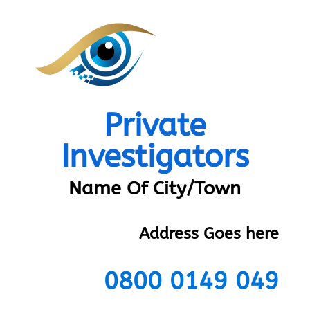
Private
Investigators
Name Of City/Town
Address Goes here
0800 0149 049