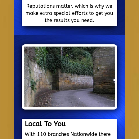
Reputations matter, which is why we
make extra special efforts to get you
the results you need.
Local To You
With 110 branches Nationwide there